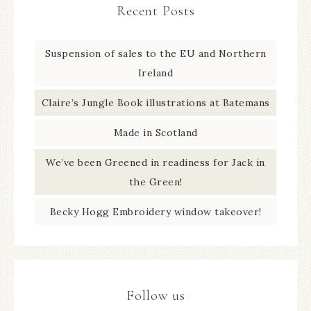
Recent Posts
Suspension of sales to the EU and Northern
Ireland
Claire’s Jungle Book illustrations at Batemans
Made in Scotland
We’ve been Greened in readiness for Jack in
the Green!
Becky Hogg Embroidery window takeover!
Follow us