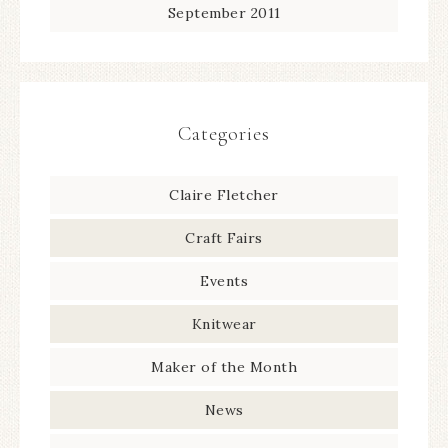
September 2011
Categories
Claire Fletcher
Craft Fairs
Events
Knitwear
Maker of the Month
News