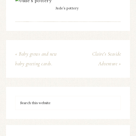
Jude’s pottery
« Baby grows and new
Claire’s Seaside
baby greeting cards.
Adventure »