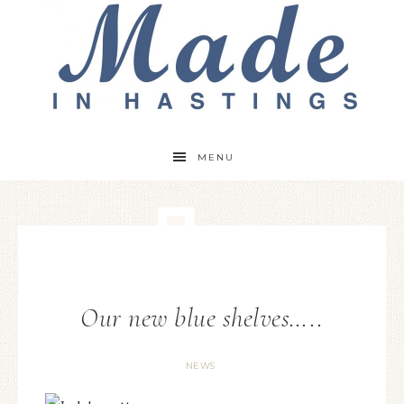
MENU
Our new blue shelves…..
NEWS