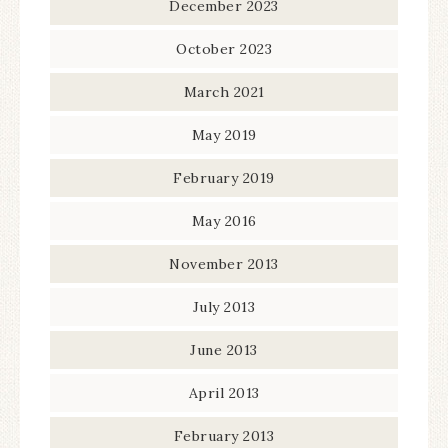
December 2023
October 2023
March 2021
May 2019
February 2019
May 2016
November 2013
July 2013
June 2013
April 2013
February 2013