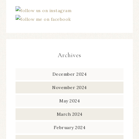
Archives
December 2024
November 2024
May 2024
March 2024
February 2024