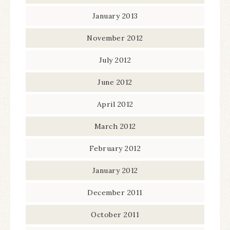
January 2013
November 2012
July 2012
June 2012
April 2012
March 2012
February 2012
January 2012
December 2011
October 2011