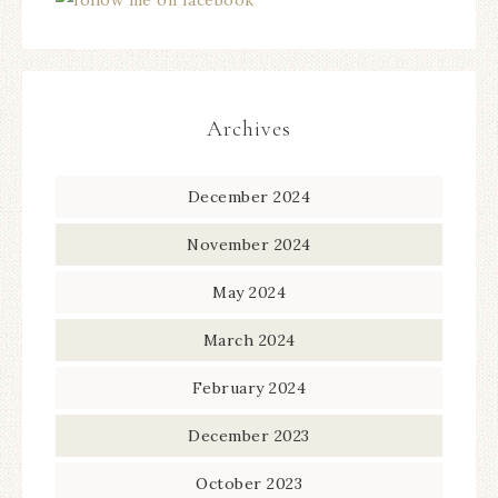
Archives
December 2024
November 2024
May 2024
March 2024
February 2024
December 2023
October 2023