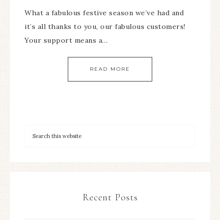
What a fabulous festive season we’ve had and
it’s all thanks to you, our fabulous customers!
Your support means a…
READ MORE
Recent Posts