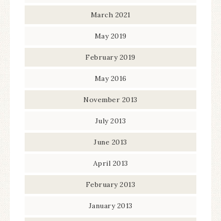
March 2021
May 2019
February 2019
May 2016
November 2013
July 2013
June 2013
April 2013
February 2013
January 2013