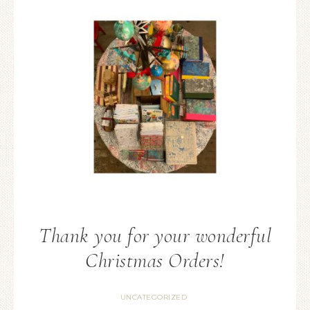
Thank you for your wonderful
Christmas Orders!
UNCATEGORIZED