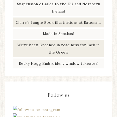
Suspension of sales to the EU and Northern
Ireland
Claire’s Jungle Book illustrations at Batemans
Made in Scotland
We’ve been Greened in readiness for Jack in
the Green!
Becky Hogg Embroidery window takeover!
Follow us