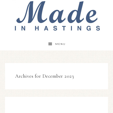
MENU
Archives for December 2023