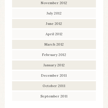
November 2012
July 2012
June 2012
April 2012
March 2012
February 2012
January 2012
December 2011
October 2011
September 2011