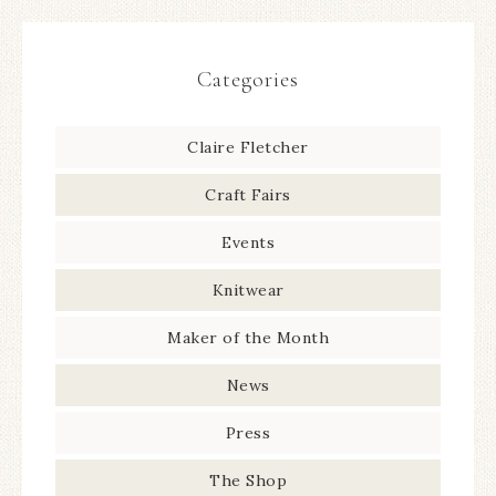
Categories
Claire Fletcher
Craft Fairs
Events
Knitwear
Maker of the Month
News
Press
The Shop