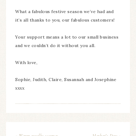
What a fabulous festive season we’ve had and
it’s all thanks to you, our fabulous customers!
Your support means a lot to our small business
and we couldn’t do it without you all.
With love,
Sophie, Judith, Claire, Susannah and Josephine
xxxx