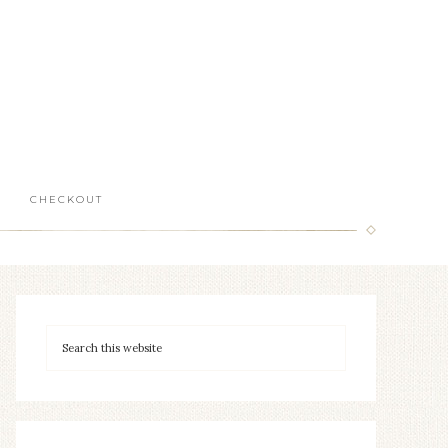
CHECKOUT