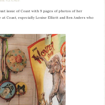
AIRE FLETCHER
ust issue of Coast with 9 pages of photos of her
at Coast, especially Louise Elliott and Ben Anders who