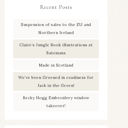
Recent Posts
Suspension of sales to the EU and
Northern Ireland
Claire’s Jungle Book illustrations at
Batemans
Made in Scotland
We’ve been Greened in readiness for
Jack in the Green!
Becky Hogg Embroidery window
takeover!