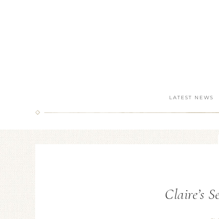
LATEST NEWS
Claire’s 