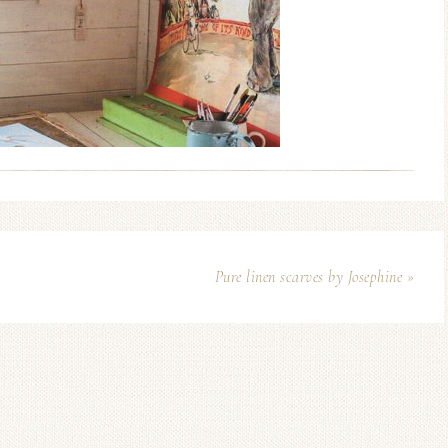
Pure linen scarves by Josephine »