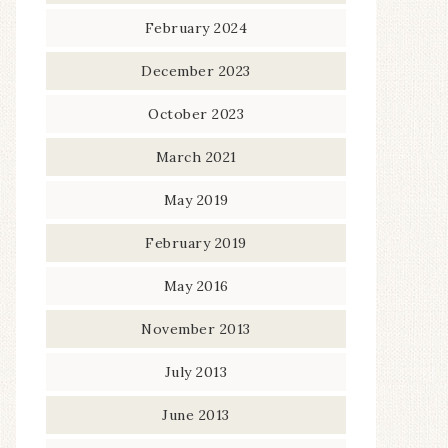
February 2024
December 2023
October 2023
March 2021
May 2019
February 2019
May 2016
November 2013
July 2013
June 2013