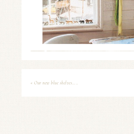
« Our new blue shelves…..