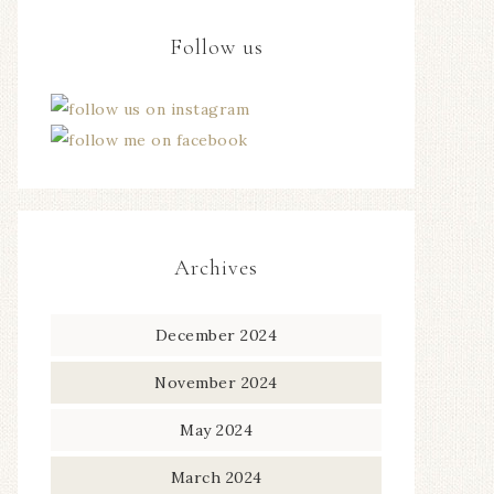
Follow us
Archives
December 2024
November 2024
May 2024
March 2024