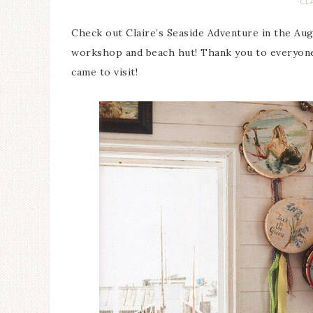
CL
Check out Claire’s Seaside Adventure in the Aug
workshop and beach hut! Thank you to everyone 
came to visit!