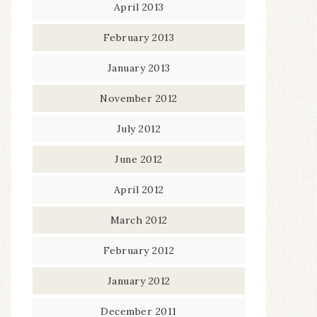
April 2013
February 2013
January 2013
November 2012
July 2012
June 2012
April 2012
March 2012
February 2012
January 2012
December 2011