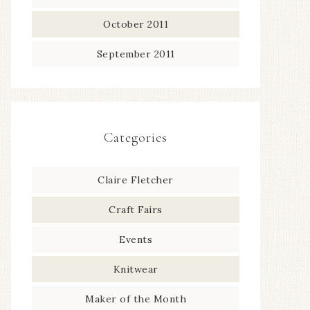
October 2011
September 2011
Categories
Claire Fletcher
Craft Fairs
Events
Knitwear
Maker of the Month