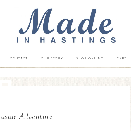
CONTACT
OUR STORY
SHOP ONLINE
CART
Seaside Adventure