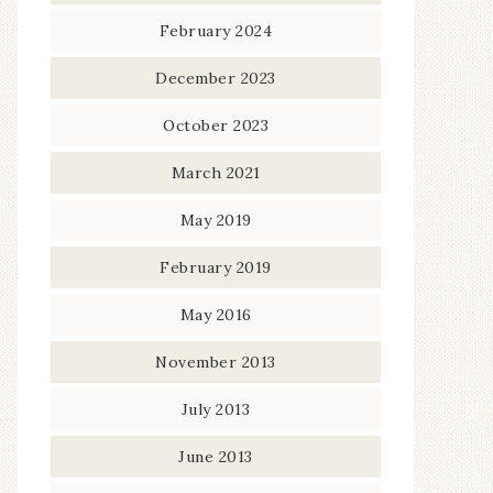
February 2024
December 2023
October 2023
March 2021
May 2019
February 2019
May 2016
November 2013
July 2013
June 2013