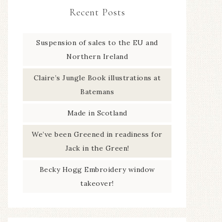
Recent Posts
Suspension of sales to the EU and
Northern Ireland
Claire’s Jungle Book illustrations at
Batemans
Made in Scotland
We’ve been Greened in readiness for
Jack in the Green!
Becky Hogg Embroidery window
takeover!