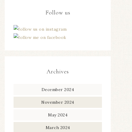
Follow us
Archives
December 2024
November 2024
May 2024
March 2024