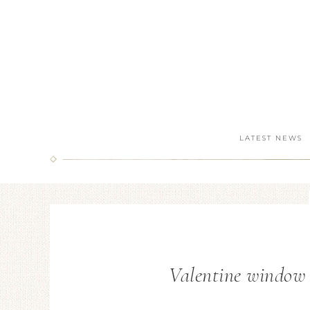
LATEST NEWS
Valentine window