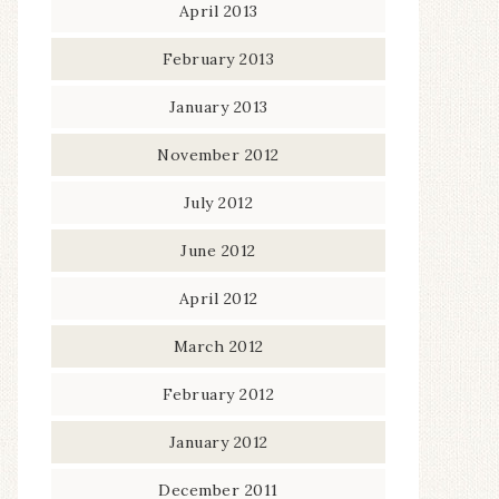
April 2013
February 2013
January 2013
November 2012
July 2012
June 2012
April 2012
March 2012
February 2012
January 2012
December 2011