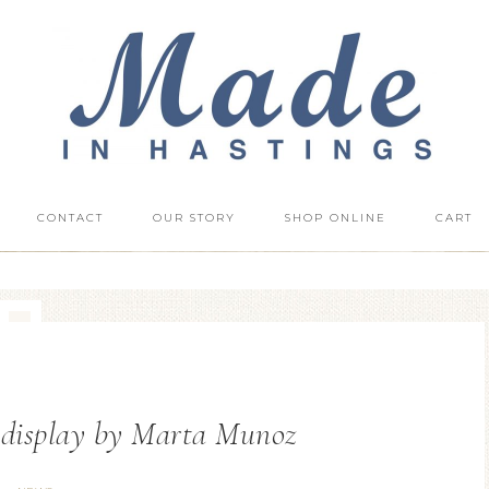
CONTACT
OUR STORY
SHOP ONLINE
CART
 display by Marta Munoz