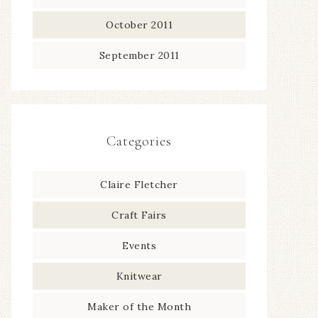
October 2011
September 2011
Categories
Claire Fletcher
Craft Fairs
Events
Knitwear
Maker of the Month