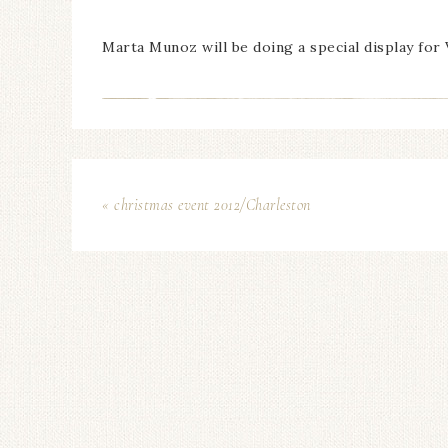
Marta Munoz will be doing a special display for
« christmas event 2012/Charleston