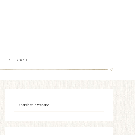
CHECKOUT