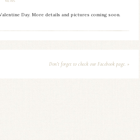
NEWS
 Valentine Day. More details and pictures coming soon.
Don’t forget to check our Facebook page. »