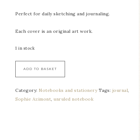
Perfect for daily sketching and journaling.
Each cover is an original art work.
1 in stock
ADD TO BASKET
Category:
Notebooks and stationery
Tags:
journal
,
Sophie Azimont
,
unruled notebook