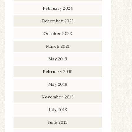
February 2024
December 2023
October 2023
March 2021
May 2019
February 2019
May 2016
November 2013
July 2013
June 2013