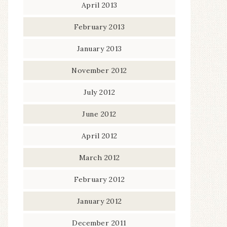
April 2013
February 2013
January 2013
November 2012
July 2012
June 2012
April 2012
March 2012
February 2012
January 2012
December 2011