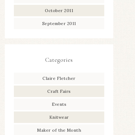
October 2011
September 2011
Categories
Claire Fletcher
Craft Fairs
Events
Knitwear
Maker of the Month