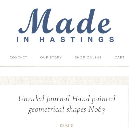
CONTACT
OUR STORY
SHOP ONLINE
CART
Unruled Journal Hand painted
geometrical shapes No83
£
39.00