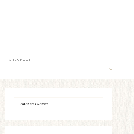
CHECKOUT