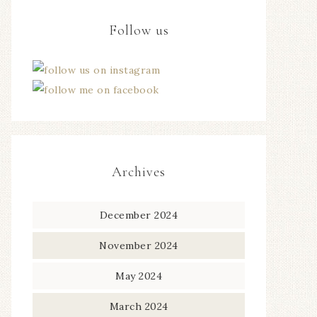
Follow us
Archives
December 2024
November 2024
May 2024
March 2024