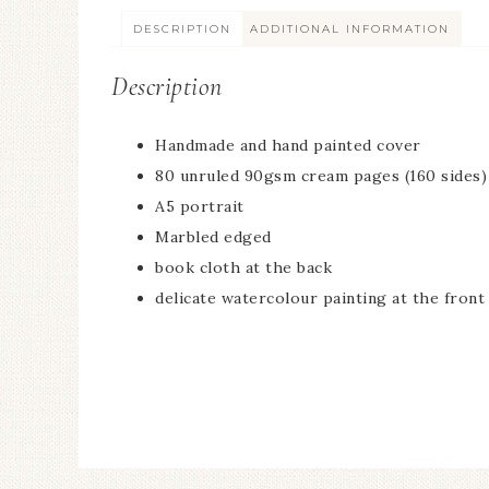
DESCRIPTION
ADDITIONAL INFORMATION
Description
Handmade and hand painted cover
80 unruled 90gsm cream pages (160 sides)
A5 portrait
Marbled edged
book cloth at the back
delicate watercolour painting at the front