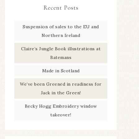
Recent Posts
Suspension of sales to the EU and
Northern Ireland
Claire’s Jungle Book illustrations at
Batemans
Made in Scotland
We’ve been Greened in readiness for
Jack in the Green!
Becky Hogg Embroidery window
takeover!