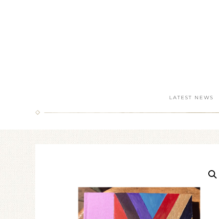
LATEST NEWS