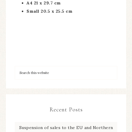
A4 21 x 29.7 cm
Small 20.5 x 25.5 cm
Recent Posts
Suspension of sales to the EU and Northern