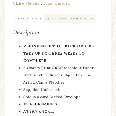
Claire Fletcher
,
print
,
Unicorn
DESCRIPTION
ADDITIONAL INFORMATION
Description
PLEASE NOTE THAT BACK-ORDERS
TAKE UP TO THREE WEEKS TO
COMPLETE
A Quality Print On Watercolour Paper,
With A White Border, Signed By The
Artist, Claire Fletcher.
Supplied Unframed,
Sold in a card Backed Envelope.
MEASUREMENTS
A3 29.7 x 42 cm