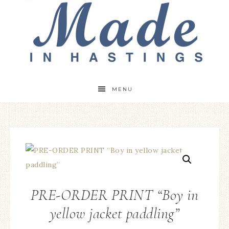
MENU
PRE-ORDER PRINT “Boy in
yellow jacket paddling”