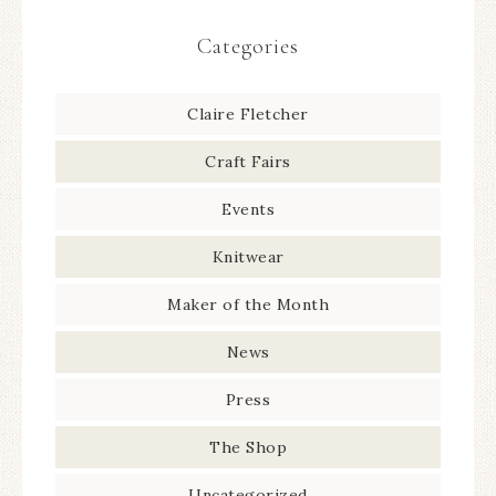
Categories
Claire Fletcher
Craft Fairs
Events
Knitwear
Maker of the Month
News
Press
The Shop
Uncategorized