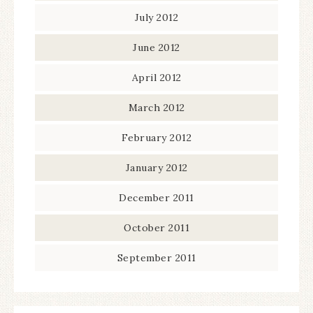
July 2012
June 2012
April 2012
March 2012
February 2012
January 2012
December 2011
October 2011
September 2011