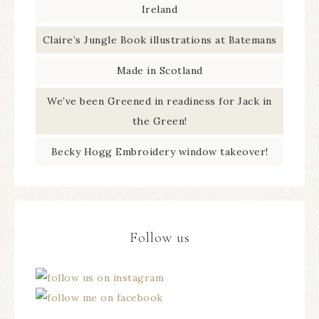
Ireland
Claire’s Jungle Book illustrations at Batemans
Made in Scotland
We’ve been Greened in readiness for Jack in
the Green!
Becky Hogg Embroidery window takeover!
Follow us