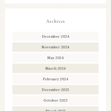
Archives
December 2024
November 2024
May 2024
March 2024
February 2024
December 2023
October 2023
March 2021