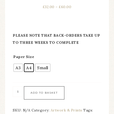
£
32.00
–
£
60.00
PLEASE NOTE THAT BACK-ORDERS TAKE UP
TO THREE WEEKS TO COMPLETE
Paper Size
A3
A4
Small
ADD TO BASKET
SKU:
N/A
Category:
Artwork & Prints
Tags: