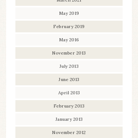
May 2019
February 2019
May 2016
November 2013
July 2013
June 2013
April 2013
February 2013
January 2013
November 2012