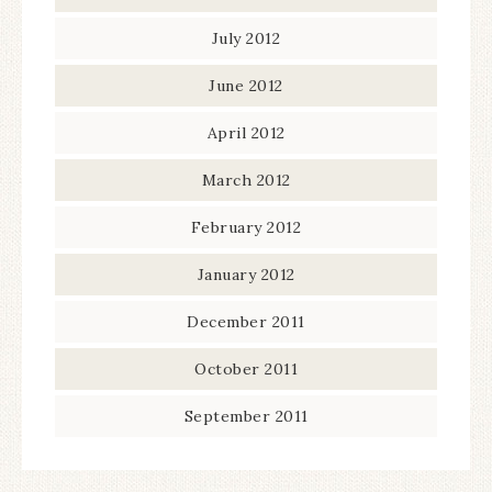
July 2012
June 2012
April 2012
March 2012
February 2012
January 2012
December 2011
October 2011
September 2011