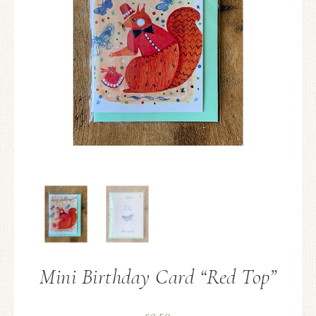
Mini Birthday Card “Red Top”