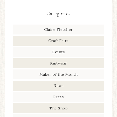
Categories
Claire Fletcher
Craft Fairs
Events
Knitwear
Maker of the Month
News
Press
The Shop