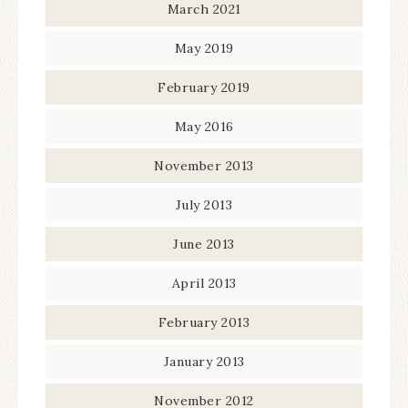
March 2021
May 2019
February 2019
May 2016
November 2013
July 2013
June 2013
April 2013
February 2013
January 2013
November 2012