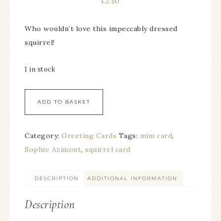
£
2.50
Who wouldn’t love this impeccably dressed
squirrel!
1 in stock
ADD TO BASKET
Category:
Greeting Cards
Tags:
mini card
,
Sophie Azimont
,
squirrel card
DESCRIPTION
ADDITIONAL INFORMATION
Description