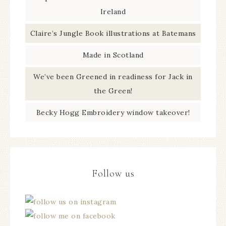
Ireland
Claire’s Jungle Book illustrations at Batemans
Made in Scotland
We’ve been Greened in readiness for Jack in
the Green!
Becky Hogg Embroidery window takeover!
Follow us