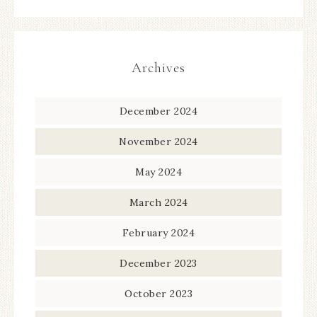
Archives
December 2024
November 2024
May 2024
March 2024
February 2024
December 2023
October 2023