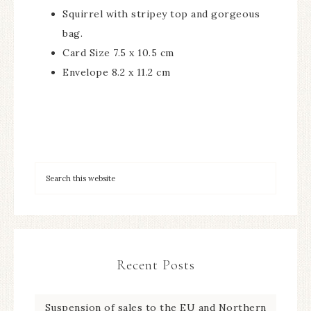
Squirrel with stripey top and gorgeous
bag.
Card Size 7.5 x 10.5 cm
Envelope 8.2 x 11.2 cm
Recent Posts
Suspension of sales to the EU and Northern