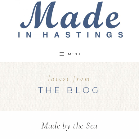
MENU
latest from
THE BLOG
Made by the Sea