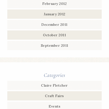
February 2012
January 2012
December 2011
October 2011
September 2011
Categories
Claire Fletcher
Craft Fairs
Events