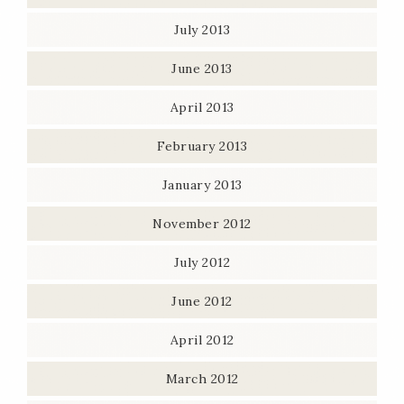
July 2013
June 2013
April 2013
February 2013
January 2013
November 2012
July 2012
June 2012
April 2012
March 2012