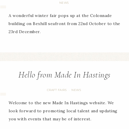
NEWS
A wonderful winter fair pops up at the Colonnade
building on Bexhill seafront from 22nd October to the
23rd December.
Hello from Made In Hastings
CRAFT FAIRS
NEWS
·
Welcome to the new Made In Hastings website. We
look forward to promoting local talent and updating
you with events that may be of interest.