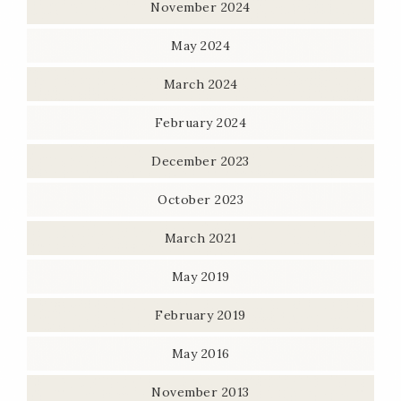
November 2024
May 2024
March 2024
February 2024
December 2023
October 2023
March 2021
May 2019
February 2019
May 2016
November 2013