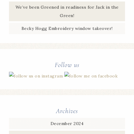
We’ve been Greened in readiness for Jack in the
Green!
Becky Hogg Embroidery window takeover!
Follow us
Archives
December 2024