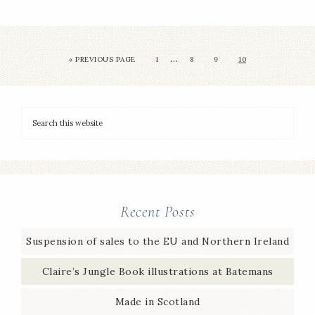
…
«
PREVIOUS PAGE
1
8
9
10
Recent Posts
Suspension of sales to the EU and Northern Ireland
Claire’s Jungle Book illustrations at Batemans
Made in Scotland